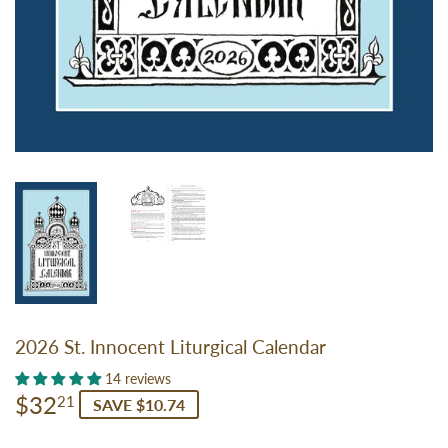
2026 St. Innocent Liturgical Calendar
14 reviews
$32
$32.21
21
SAVE $10.74