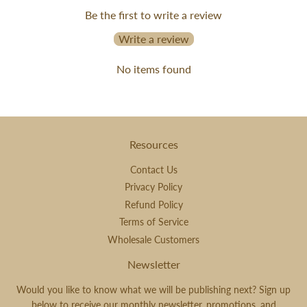
Be the first to write a review
Write a review
No items found
Resources
Contact Us
Privacy Policy
Refund Policy
Terms of Service
Wholesale Customers
Newsletter
Would you like to know what we will be publishing next? Sign up
below to receive our monthly newsletter, promotions, and