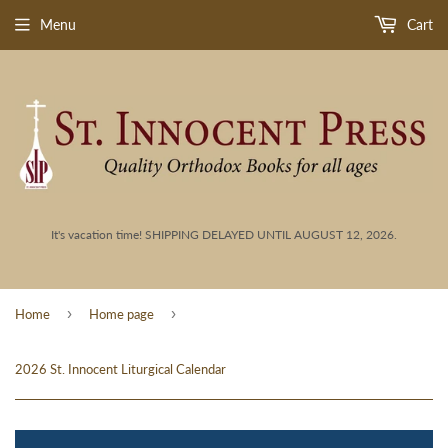
Menu
Cart
It's vacation time! SHIPPING DELAYED UNTIL AUGUST 12, 2026.
›
›
Home
Home page
2026 St. Innocent Liturgical Calendar