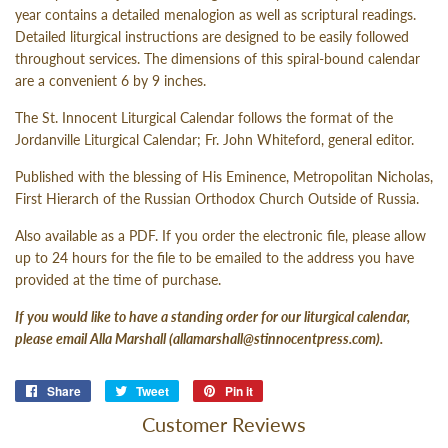
year contains a detailed menalogion as well as scriptural readings.
Detailed liturgical instructions are designed to be easily followed
throughout services. The dimensions of this spiral-bound calendar
are a convenient 6 by 9 inches.
The St. Innocent Liturgical Calendar follows the format of the
Jordanville Liturgical Calendar; Fr. John Whiteford, general editor.
Published with the blessing of His Eminence, Metropolitan Nicholas,
First Hierarch of the Russian Orthodox Church Outside of Russia.
Also available as a PDF. If you order the electronic file, please allow
up to 24 hours for the file to be emailed to the address you have
provided at the time of purchase.
If you would like to have a standing order for our liturgical calendar,
please email Alla Marshall (
allamarshall@stinnocentpress.com
).
Share
Share
Tweet
Tweet
Pin it
Pin
on
on
on
Customer Reviews
Facebook
Twitter
Pinterest