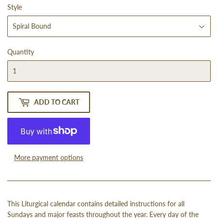
Style
Quantity
ADD TO CART
More payment options
This Liturgical calendar contains detailed instructions for all
Sundays and major feasts throughout the year. Every day of the